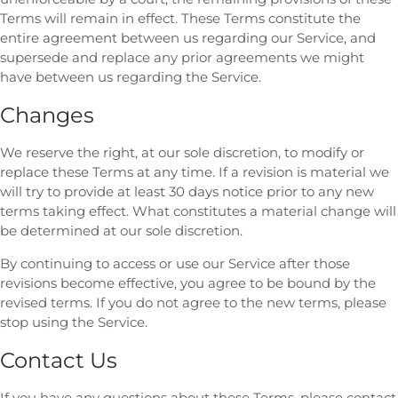
Terms will remain in effect. These Terms constitute the
entire agreement between us regarding our Service, and
supersede and replace any prior agreements we might
have between us regarding the Service.
Changes
We reserve the right, at our sole discretion, to modify or
replace these Terms at any time. If a revision is material we
will try to provide at least 30 days notice prior to any new
terms taking effect. What constitutes a material change will
be determined at our sole discretion.
By continuing to access or use our Service after those
revisions become effective, you agree to be bound by the
revised terms. If you do not agree to the new terms, please
stop using the Service.
Contact Us
If you have any questions about these Terms, please contact