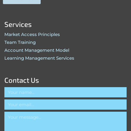
Services
Market Access Principles
Team Training
Account Management Model
Learning Management Services
Contact Us