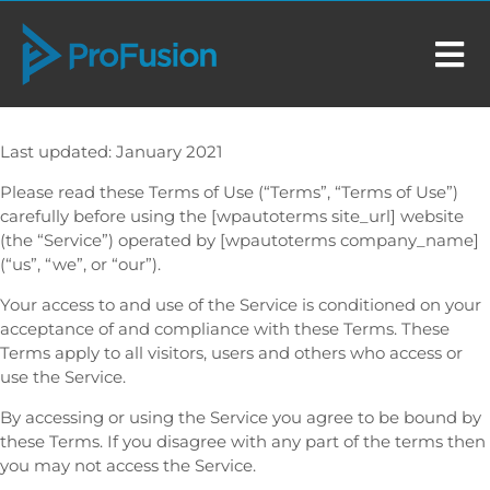
Last updated: January 2021
Please read these Terms of Use (“Terms”, “Terms of Use”)
carefully before using the [wpautoterms site_url] website
(the “Service”) operated by [wpautoterms company_name]
(“us”, “we”, or “our”).
Your access to and use of the Service is conditioned on your
acceptance of and compliance with these Terms. These
Terms apply to all visitors, users and others who access or
use the Service.
By accessing or using the Service you agree to be bound by
these Terms. If you disagree with any part of the terms then
you may not access the Service.