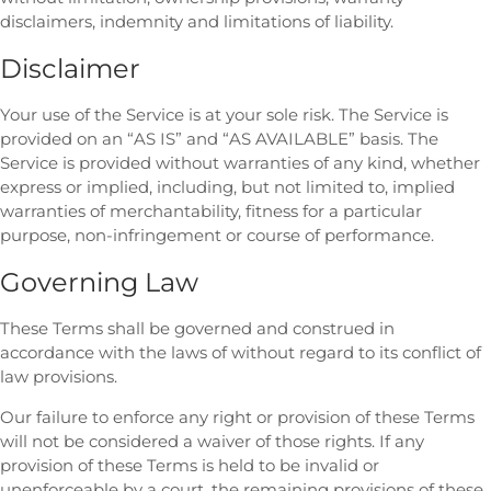
disclaimers, indemnity and limitations of liability.
Disclaimer
Your use of the Service is at your sole risk. The Service is
provided on an “AS IS” and “AS AVAILABLE” basis. The
Service is provided without warranties of any kind, whether
express or implied, including, but not limited to, implied
warranties of merchantability, fitness for a particular
purpose, non-infringement or course of performance.
Governing Law
These Terms shall be governed and construed in
accordance with the laws of without regard to its conflict of
law provisions.
Our failure to enforce any right or provision of these Terms
will not be considered a waiver of those rights. If any
provision of these Terms is held to be invalid or
unenforceable by a court, the remaining provisions of these