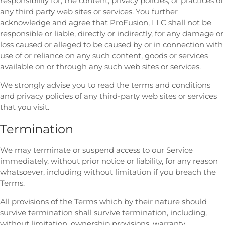
responsibility for, the content, privacy policies, or practices of
any third party web sites or services. You further
acknowledge and agree that ProFusion, LLC shall not be
responsible or liable, directly or indirectly, for any damage or
loss caused or alleged to be caused by or in connection with
use of or reliance on any such content, goods or services
available on or through any such web sites or services.
We strongly advise you to read the terms and conditions
and privacy policies of any third-party web sites or services
that you visit.
Termination
We may terminate or suspend access to our Service
immediately, without prior notice or liability, for any reason
whatsoever, including without limitation if you breach the
Terms.
All provisions of the Terms which by their nature should
survive termination shall survive termination, including,
without limitation, ownership provisions, warranty