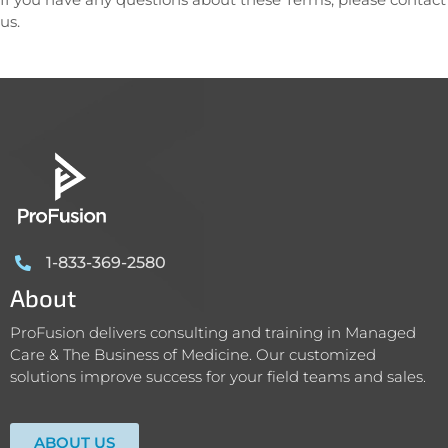
us.
1-833-369-2580
About
ProFusion delivers consulting and training in Managed
Care & The Business of Medicine. Our customized
solutions improve success for your field teams and sales.
ABOUT US