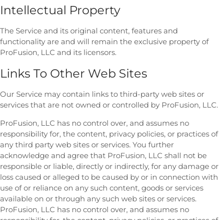
Intellectual Property
The Service and its original content, features and
functionality are and will remain the exclusive property of
ProFusion, LLC and its licensors.
Links To Other Web Sites
Our Service may contain links to third-party web sites or
services that are not owned or controlled by ProFusion, LLC.
ProFusion, LLC has no control over, and assumes no
responsibility for, the content, privacy policies, or practices of
any third party web sites or services. You further
acknowledge and agree that ProFusion, LLC shall not be
responsible or liable, directly or indirectly, for any damage or
loss caused or alleged to be caused by or in connection with
use of or reliance on any such content, goods or services
available on or through any such web sites or services.
ProFusion, LLC has no control over, and assumes no